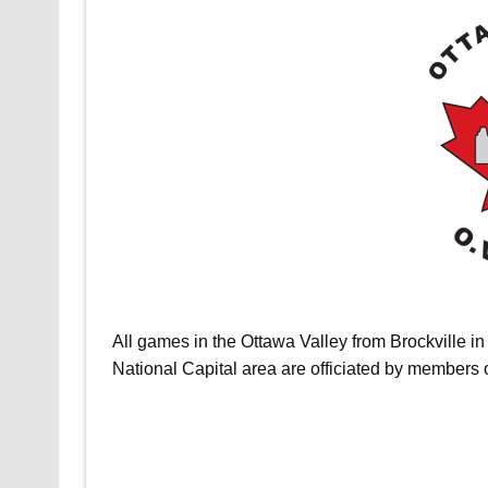
All games in the Ottawa Valley from Brockville in 
National Capital area are officiated by members 