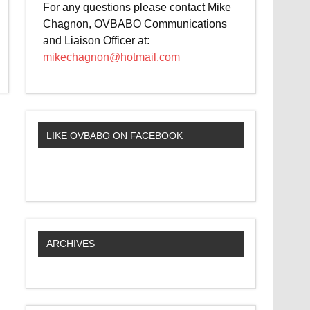
For any questions please contact Mike
Chagnon, OVBABO Communications
and Liaison Officer at:
mikechagnon@hotmail.com
LIKE OVBABO ON FACEBOOK
ARCHIVES