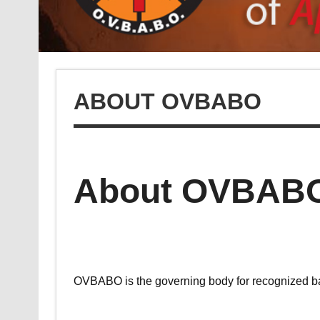
ABOUT OVBABO
About OVBAB
OVBABO is the governing body for recognized bask