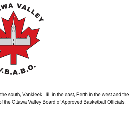
the south, Vankleek Hill in the east, Perth in the west and the
of the Ottawa Valley Board of Approved Basketball Officials.