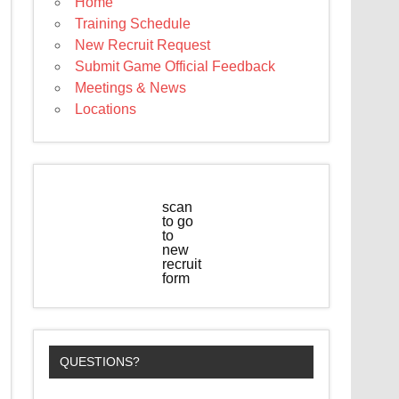
Home
Training Schedule
New Recruit Request
Submit Game Official Feedback
Meetings & News
Locations
scan
to go
to
new
recruit
form
QUESTIONS?