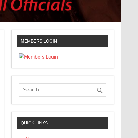
MEMBERS LOGIN
QUICK LINKS