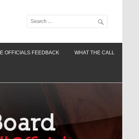
E OFFICIALS FEEDBACK
WHAT THE CALL