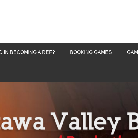
 IN BECOMING A REF?
BOOKING GAMES
GAM