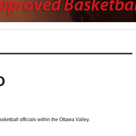
O
etball officials within the Ottawa Valley.