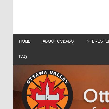
Skip
to
content
HOME
ABOUT OVBABO
INTERESTED
FAQ